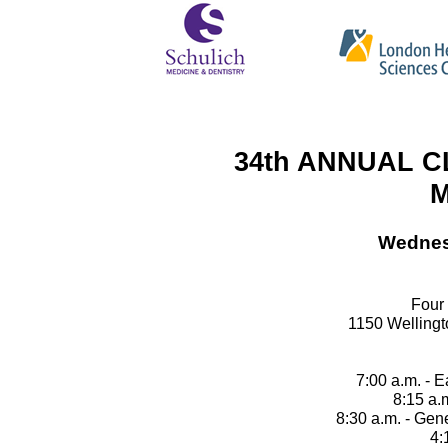
34th ANNUAL C
M
Wednes
Four
1150 Welling
7:00 a.m. - E
8:15 a.
8:30 a.m. - Ge
4: