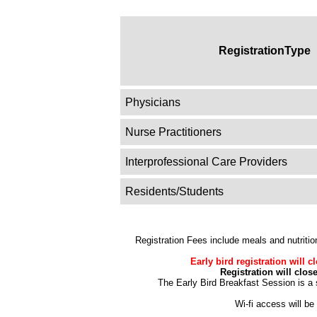
RegistrationType
Physicians
Nurse Practitioners
Interprofessional Care Providers
Residents/Students
Registration Fees include meals and nutriti
Early bird registration will 
Registration will clos
The Early Bird Breakfast Session is a s
Wi-fi access will be