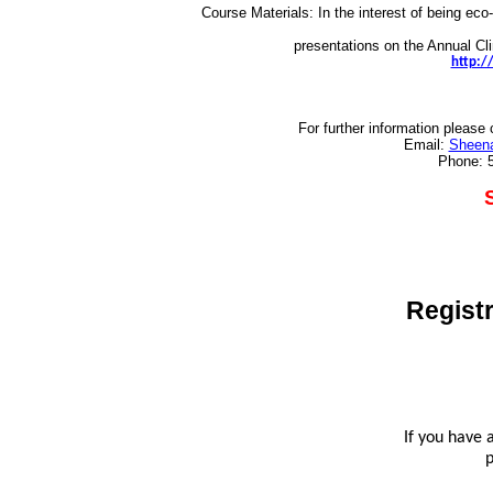
Course Materials: In the interest of being eco-
presentations on the
Annual Cli
http:/
For further information pleas
Email:
Sheena
Phone: 
Registr
If you have 